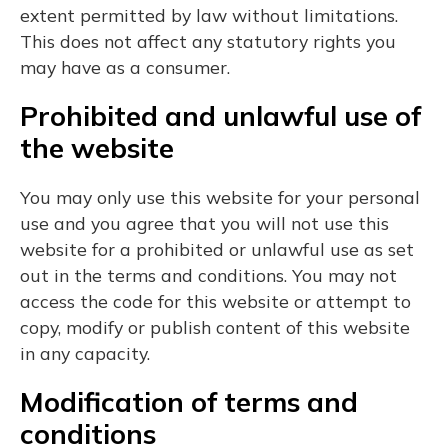
extent permitted by law without limitations.
This does not affect any statutory rights you
may have as a consumer.
Prohibited and unlawful use of
the website
You may only use this website for your personal
use and you agree that you will not use this
website for a prohibited or unlawful use as set
out in the terms and conditions. You may not
access the code for this website or attempt to
copy, modify or publish content of this website
in any capacity.
Modification of terms and
conditions