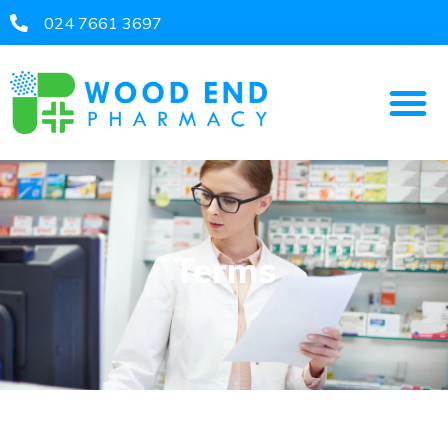
024 7661 3697​
Terms