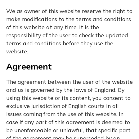
We as owner of this website reserve the right to
make modifications to the terms and conditions
of this website at any time. It is the
responsibility of the user to check the updated
terms and conditions before they use the
website.
Agreement
The agreement between the user of the website
and us is governed by the laws of England. By
using this website or its content, you consent to
exclusive jurisdiction of English courts in all
issues coming from the use of this website. In
case if any part of this agreement is deemed to
be unenforceable or unlawful, that specific part
of the agreement may be superseded by an