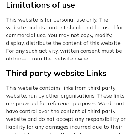
Limitations of use
This website is for personal use only. The
website and its content should not be used for
commercial use. You may not copy, modify,
display, distribute the content of this website.
For any such activity, written consent must be
obtained from the website owner.
Third party website Links
This website contains links from third party
website, run by other organisations. These links
are provided for reference purposes. We do not
have control over the content of third party
website and do not accept any responsibility or
liability for any damages incurred due to their