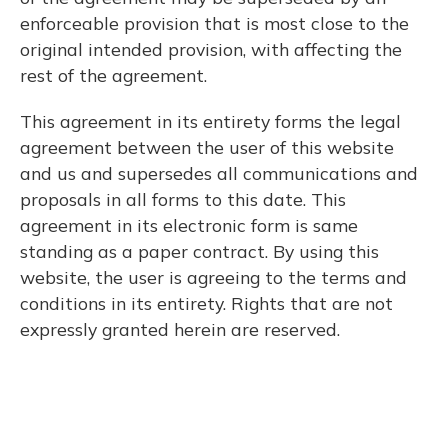
enforceable provision that is most close to the
original intended provision, with affecting the
rest of the agreement.
This agreement in its entirety forms the legal
agreement between the user of this website
and us and supersedes all communications and
proposals in all forms to this date. This
agreement in its electronic form is same
standing as a paper contract. By using this
website, the user is agreeing to the terms and
conditions in its entirety. Rights that are not
expressly granted herein are reserved.