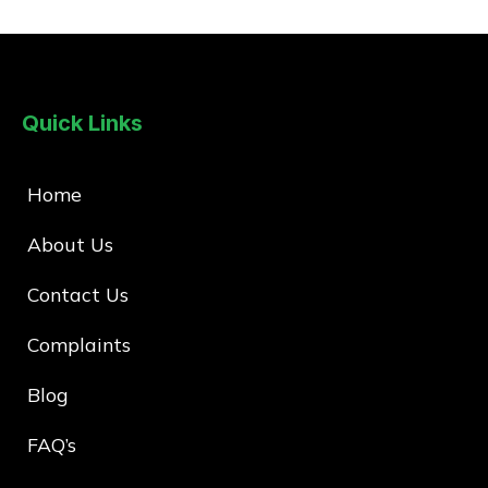
Quick Links
Home
About Us
Contact Us
Complaints
Blog
FAQ’s