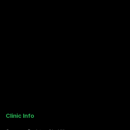
Clinic Info