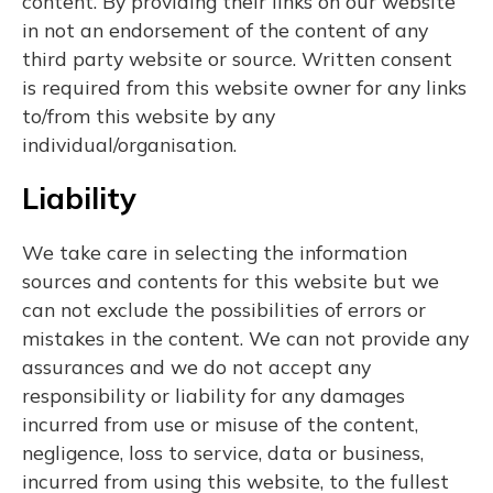
content. By providing their links on our website
in not an endorsement of the content of any
third party website or source. Written consent
is required from this website owner for any links
to/from this website by any
individual/organisation.
Liability
We take care in selecting the information
sources and contents for this website but we
can not exclude the possibilities of errors or
mistakes in the content. We can not provide any
assurances and we do not accept any
responsibility or liability for any damages
incurred from use or misuse of the content,
negligence, loss to service, data or business,
incurred from using this website, to the fullest