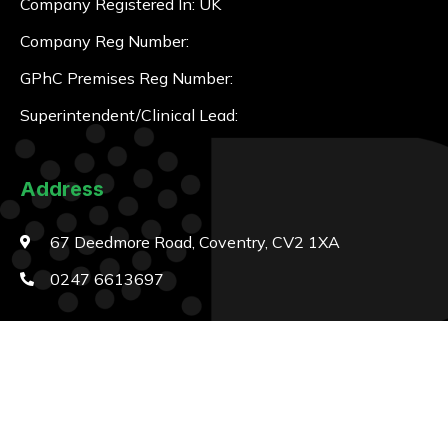
Company Registered In: UK
Company Reg Number:
GPhC Premises Reg Number:
Superintendent/Clinical Lead:
Address
67 Deedmore Road, Coventry, CV2 1XA
0247 6613697
Opening Hours
Monday
8:15am to 1pm – 2:15pm to 6pm