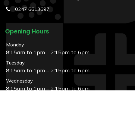
0247 6613697
Opening Hours
Monday
8:15am to 1pm – 2:15pm to 6pm
Tuesday
8:15am to 1pm – 2:15pm to 6pm
Wednesday
8:15am to 1pm – 2:15pm to 6pm
Thursday
8:15am to 1pm – 2:15pm to 6pm
Friday
8:15am to 1pm – 2:15pm to 6pm
Saturday, Sunday