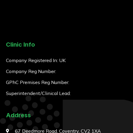
Clinic Info
Company Registered In: UK
Company Reg Number:
GPhC Premises Reg Number:
Superintendent/Clinical Lead:
Address
67 Deedmore Road, Coventry, CV2 1XA