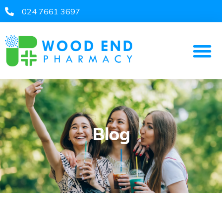
024 7661 3697​
Blog