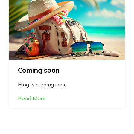
Coming soon
Blog is coming soon
Read More