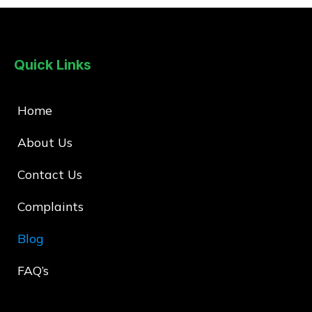
Quick Links
Home
About Us
Contact Us
Complaints
Blog
FAQ’s