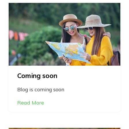
Coming soon
Blog is coming soon
Read More