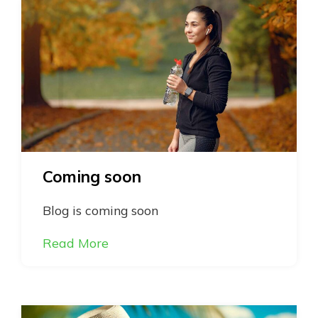
Coming soon
Blog is coming soon
Read More